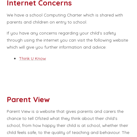
Internet Concerns
We have a school Computing Charter which is shared with
parents and children on entry to school.
If you have any concerns regarding your child’s safety
through using the internet you can visit the following website
which will give you further information and advice:
Think U Know
Parent View
Parent View is a website that gives parents and carers the
chance to tell Ofsted what they think about their child’s
school, from how happy their child is at school, whether their
child feels safe, to the quality of teaching and behaviour. The