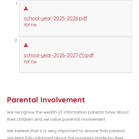
school-year-2025-2026.pdf
PDF File
school-year-2026-2027 (1).pdf
PDF File
Parental Involvement
We recognise the wealth of information parents have about
their children and we value parental involvement.
We believe that it is very important to ensure that parents
are kept fully informed about the progress made by their