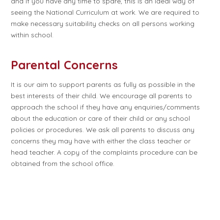
and if you have any time to spare, this is an ideal way of
seeing the National Curriculum at work. We are required to
make necessary suitability checks on all persons working
within school.
Parental Concerns
It is our aim to support parents as fully as possible in the
best interests of their child. We encourage all parents to
approach the school if they have any enquiries/comments
about the education or care of their child or any school
policies or procedures. We ask all parents to discuss any
concerns they may have with either the class teacher or
head teacher. A copy of the complaints procedure can be
obtained from the school office.