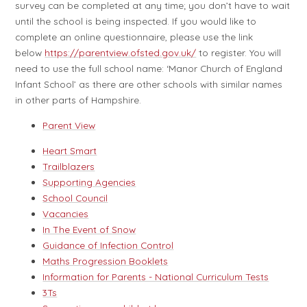
survey can be completed at any time; you don’t have to wait
until the school is being inspected. If you would like to
complete an online questionnaire, please use the link
below
https://parentview.ofsted.gov.uk/
to register. You will
need to use the full school name: ‘Manor Church of England
Infant School’ as there are other schools with similar names
in other parts of Hampshire.
Parent View
Heart Smart
Trailblazers
Supporting Agencies
School Council
Vacancies
In The Event of Snow
Guidance of Infection Control
Maths Progression Booklets
Information for Parents - National Curriculum Tests
3Ts