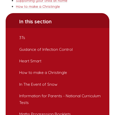
Supporting your child at home
How to make a Christingle
In this section
3Ts
Guidance of Infection Control
Heart Smart
How to make a Christingle
In The Event of Snow
Information for Parents - National Curriculum
Tests
Maths Progression Booklets