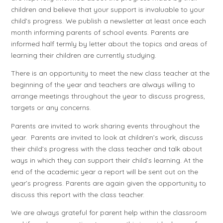
children and believe that your support is invaluable to your
child’s progress. We publish a newsletter at least once each
month informing parents of school events. Parents are
informed half termly by letter about the topics and areas of
learning their children are currently studying.
There is an opportunity to meet the new class teacher at the
beginning of the year and teachers are always willing to
arrange meetings throughout the year to discuss progress,
targets or any concerns.
Parents are invited to work sharing events throughout the
year. Parents are invited to look at children’s work, discuss
their child’s progress with the class teacher and talk about
ways in which they can support their child’s learning. At the
end of the academic year a report will be sent out on the
year’s progress. Parents are again given the opportunity to
discuss this report with the class teacher.
We are always grateful for parent help within the classroom