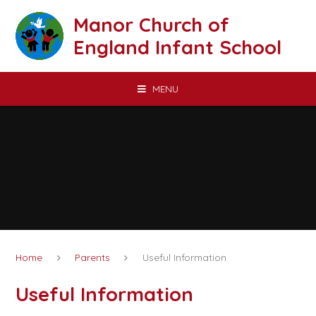
Skip to content ↓
Manor Church of
England Infant School
MENU
Home
Parents
Useful Information
Useful Information