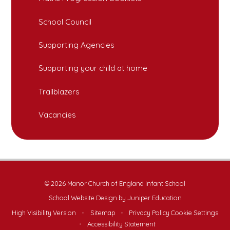
School Council
Supporting Agencies
Supporting your child at home
Trailblazers
Vacancies
© 2026 Manor Church of England Infant School
School Website Design by
Juniper Education
High Visibility Version
•
Sitemap
•
Privacy Policy
Cookie Settings
•
Accessibility Statement