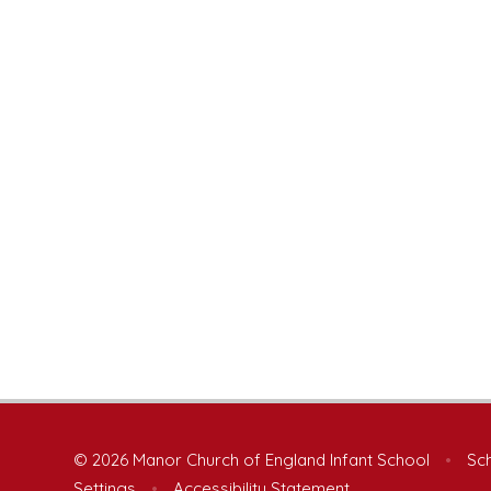
© 2026 Manor Church of England Infant School
•
Sch
Settings
•
Accessibility Statement