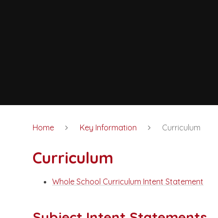
Home
Key Information
Curriculum
Curriculum
Whole School Curriculum Intent Statement
Subject Intent Statements