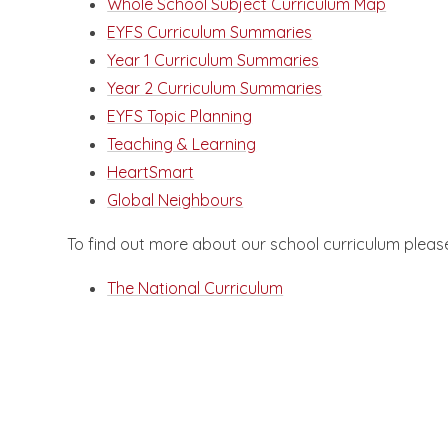
Whole School Subject Curriculum Map
EYFS Curriculum Summaries
Year 1 Curriculum Summaries
Year 2 Curriculum Summaries
EYFS Topic Planning
Teaching & Learning
HeartSmart
Global Neighbours
To find out more about our school curriculum please
The National Curriculum