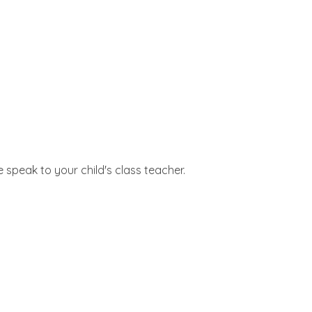
 speak to your child's class teacher.