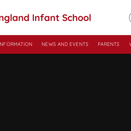
ngland Infant School
INFORMATION
NEWS AND EVENTS
PARENTS