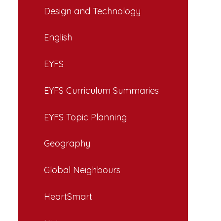
Design and Technology
English
EYFS
EYFS Curriculum Summaries
EYFS Topic Planning
Geography
Global Neighbours
HeartSmart