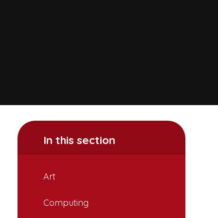
In this section
Art
Computing