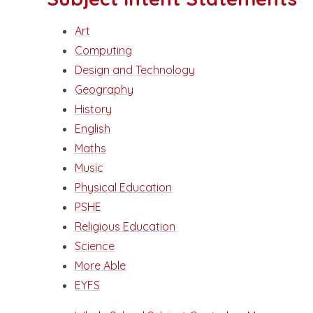
Art
Computing
Design and Technology
Geography
History
English
Maths
Music
Physical Education
PSHE
Religious Education
Science
More Able
EYFS