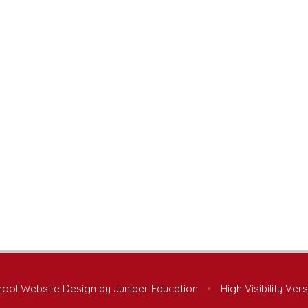
ool Website Design by
Juniper Education
•
High Visibility Ver