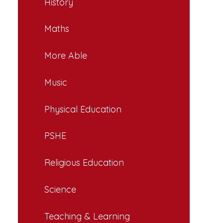
History
Maths
More Able
Music
Physical Education
PSHE
Religious Education
Science
Teaching & Learning