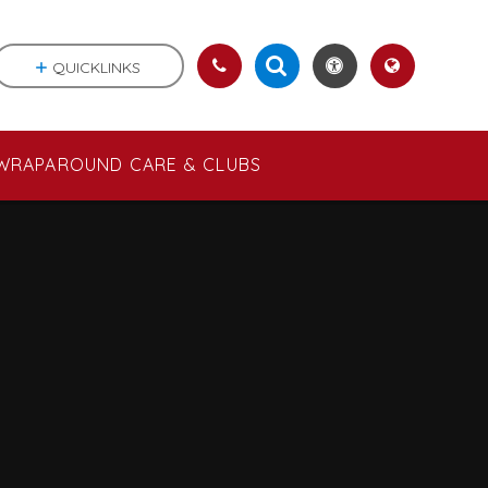
QUICKLINKS
WRAPAROUND CARE & CLUBS