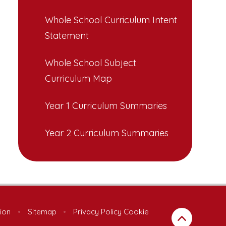
Whole School Curriculum Intent
Statement
Whole School Subject
Curriculum Map
Year 1 Curriculum Summaries
Year 2 Curriculum Summaries
sion
•
Sitemap
•
Privacy Policy
Cookie