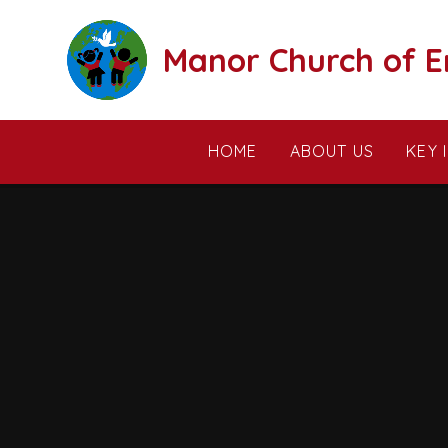
Skip to content ↓
Manor Church of E
HOME
ABOUT US
KEY 