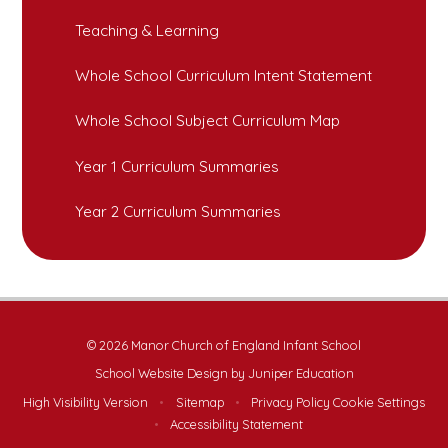
Teaching & Learning
Whole School Curriculum Intent Statement
Whole School Subject Curriculum Map
Year 1 Curriculum Summaries
Year 2 Curriculum Summaries
© 2026 Manor Church of England Infant School
School Website Design by
Juniper Education
High Visibility Version
•
Sitemap
•
Privacy Policy
Cookie Settings
•
Accessibility Statement