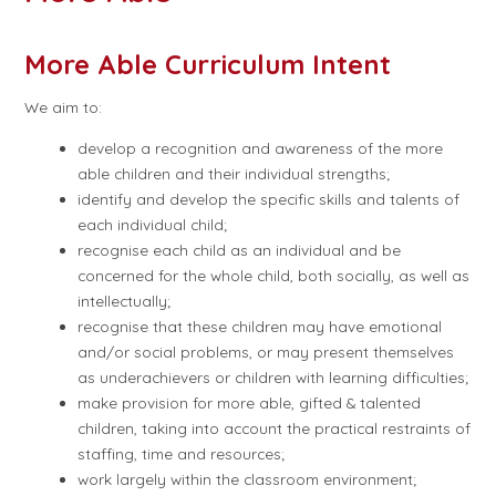
More Able Curriculum Intent
We aim to:
develop a recognition and awareness of the more
able children and their individual strengths;
identify and develop the specific skills and talents of
each individual child;
recognise each child as an individual and be
concerned for the whole child, both socially, as well as
intellectually;
recognise that these children may have emotional
and/or social problems, or may present themselves
as underachievers or children with learning difficulties;
make provision for more able, gifted & talented
children, taking into account the practical restraints of
staffing, time and resources;
work largely within the classroom environment;