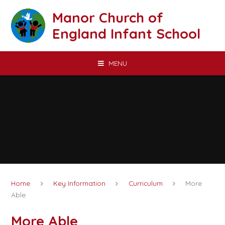
Skip to content ↓
Manor Church of
England Infant School
MENU
Home
Key Information
Curriculum
More
Able
More Able