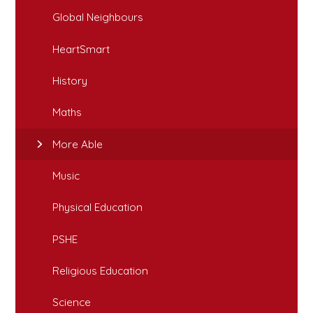
Global Neighbours
HeartSmart
History
Maths
More Able
Music
Physical Education
PSHE
Religious Education
Science