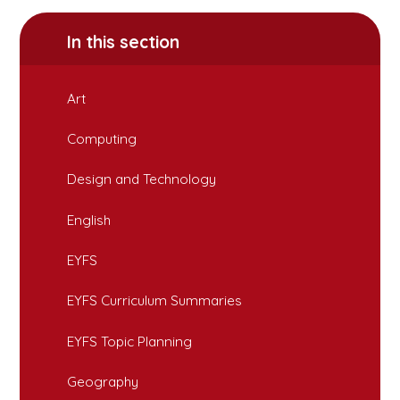
In this section
Art
Computing
Design and Technology
English
EYFS
EYFS Curriculum Summaries
EYFS Topic Planning
Geography