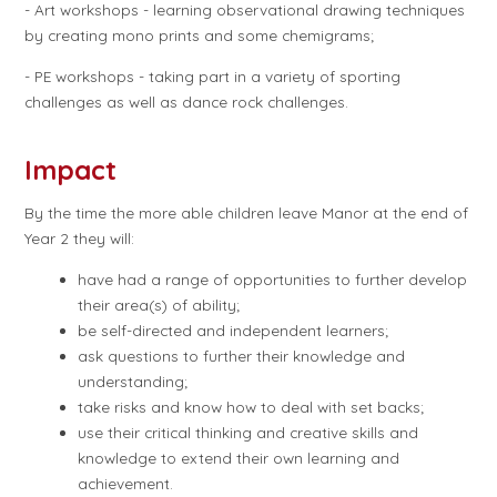
- Art workshops - learning observational drawing techniques
by creating mono prints and some chemigrams;
- PE workshops - taking part in a variety of sporting
challenges as well as dance rock challenges.
Impact
By the time the more able children leave Manor at the end of
Year 2 they will:
have had a range of opportunities to further develop
their area(s) of ability;
be self-directed and independent learners;
ask questions to further their knowledge and
understanding;
take risks and know how to deal with set backs;
use their critical thinking and creative skills and
knowledge to extend their own learning and
achievement.