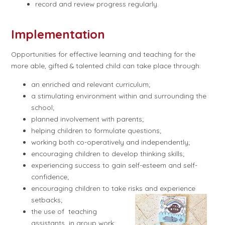
record and review progress regularly.
Implementation
Opportunities for effective learning and teaching for the
more able, gifted & talented child can take place through:
an enriched and relevant curriculum;
a stimulating environment within and surrounding the
school;
planned involvement with parents;
helping children to formulate questions;
working both co-operatively and independently;
encouraging children to develop thinking skills;
experiencing success to gain self-esteem and self-
confidence;
encouraging children to take risks and experience
setbacks;
the use of teaching
assistants in group work;