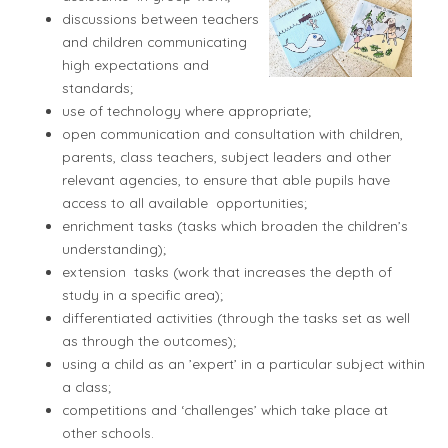
discussions between teachers
and children communicating
high expectations and
standards;
use of technology where appropriate;
open communication and consultation with children,
parents, class teachers, subject leaders and other
relevant agencies, to ensure that able pupils have
access to all available opportunities;
enrichment tasks (tasks which broaden the children’s
understanding);
extension tasks (work that increases the depth of
study in a specific area);
differentiated activities (through the tasks set as well
as through the outcomes);
using a child as an ’expert’ in a particular subject within
a class;
competitions and ‘challenges’ which take place at
other schools.