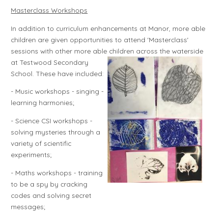
Masterclass Workshops
In addition to curriculum enhancements at Manor, more able
children are given opportunities to attend 'Masterclass'
sessions with other more able children across the
waterside
at Testwood Secondary
School. These have included:
- Music workshops - singing -
learning harmonies;
- Science CSI workshops -
solving mysteries through a
variety of scientific
experiments;
- Maths workshops - training
to be a spy by cracking
codes and solving secret
messages;