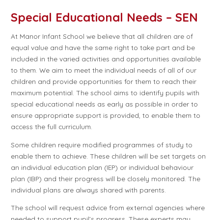
Special Educational Needs – SEN
At Manor Infant School we believe that all children are of
equal value and have the same right to take part and be
included in the varied activities and opportunities available
to them. We aim to meet the individual needs of all of our
children and provide opportunities for them to reach their
maximum potential. The school aims to identify pupils with
special educational needs as early as possible in order to
ensure appropriate support is provided, to enable them to
access the full curriculum.
Some children require modified programmes of study to
enable them to achieve. These children will be set targets on
an individual education plan (IEP) or individual behaviour
plan (IBP) and their progress will be closely monitored. The
individual plans are always shared with parents.
The school will request advice from external agencies where
needed to support pupil’s progress. These experts may