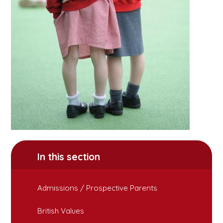
In this section
Admissions / Prospective Parents
British Values