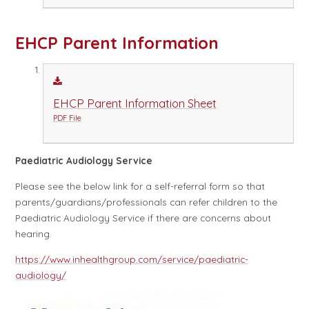
EHCP Parent Information
EHCP Parent Information Sheet
PDF File
Paediatric Audiology Service
Please see the below link for a self-referral form so that
parents/guardians/professionals can refer children to the
Paediatric Audiology Service if there are concerns about
hearing.
https://www.inhealthgroup.com/service/paediatric-
audiology/