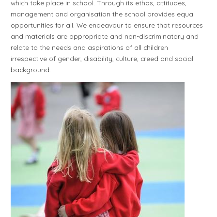
which take place in school. Through its ethos, attitudes,
management and organisation the school provides equal
opportunities for all. We endeavour to ensure that resources
and materials are appropriate and non-discriminatory and
relate to the needs and aspirations of all children
irrespective of gender, disability, culture, creed and social
background.