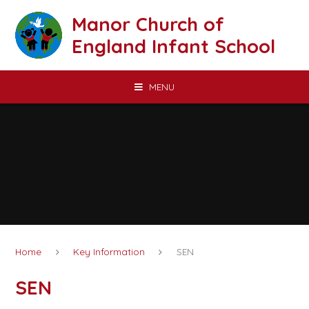
Skip to content ↓
Manor Church of
England Infant School
MENU
Home
Key Information
SEN
SEN