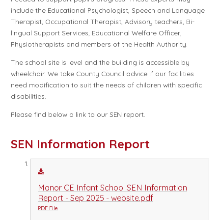
include the Educational Psychologist, Speech and Language
Therapist, Occupational Therapist, Advisory teachers, Bi-
lingual Support Services, Educational Welfare Officer,
Physiotherapists and members of the Health Authority.
The school site is level and the building is accessible by
wheelchair. We take County Council advice if our facilities
need modification to suit the needs of children with specific
disabilities.
Please find below a link to our SEN report.
SEN Information Report
Manor CE Infant School SEN Information
Report - Sep 2025 - website.pdf
PDF File