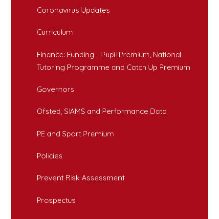
Coronavirus Updates
Curriculum
Finance: Funding - Pupil Premium, National
Tutoring Programme and Catch Up Premium
Governors
Ofsted, SIAMS and Performance Data
PE and Sport Premium
Policies
Prevent Risk Assessment
Prospectus