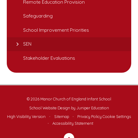
Remote Education Provision
Safeguarding
School Improvement Priorities
SEN
Stakeholder Evaluations
© 2026 Manor Church of England Infant School
School Website Design by
Juniper Education
High Visibility Version
•
Sitemap
•
Privacy Policy
Cookie Settings
•
Accessibility Statement