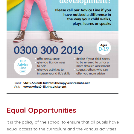
Equal Opportunities
It is the policy of the school to ensure that all pupils have
equal access to the curriculum and the various activities