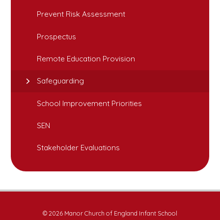
Prevent Risk Assessment
Prospectus
Remote Education Provision
Safeguarding
School Improvement Priorities
SEN
Stakeholder Evaluations
© 2026 Manor Church of England Infant School