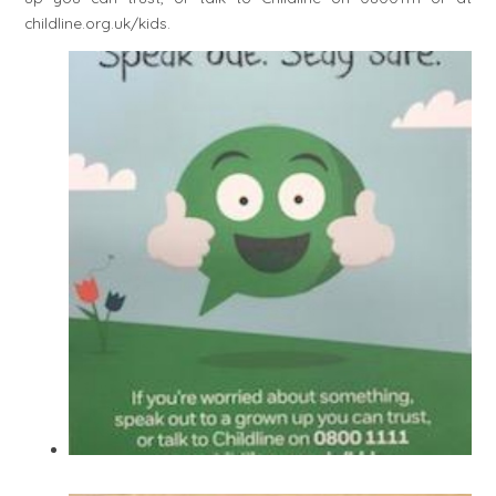
childline.org.uk/kids.