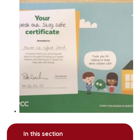
In this section