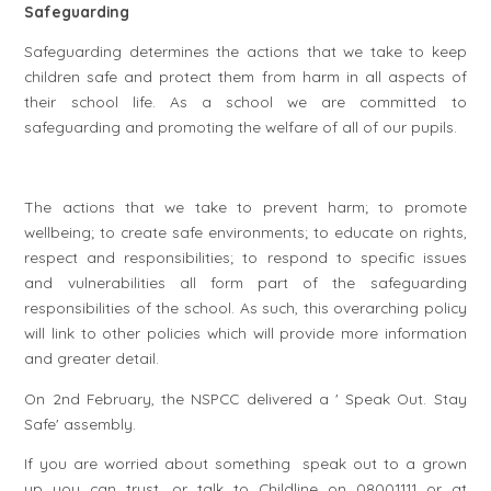
Safeguarding
Safeguarding determines the actions that we take to keep
children safe and protect them from harm in all aspects of
their school life. As a school we are committed to
safeguarding and promoting the welfare of all of our pupils.
The actions that we take to prevent harm; to promote
wellbeing; to create safe environments; to educate on rights,
respect and responsibilities; to respond to specific issues
and vulnerabilities all form part of the safeguarding
responsibilities of the school. As such, this overarching policy
will link to other policies which will provide more information
and greater detail.
On 2nd February, the NSPCC delivered a ' Speak Out. Stay
Safe' assembly.
If you are worried about something speak out to a grown
up you can trust, or talk to Childline on 08001111 or at