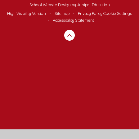
School Website Design by
Juniper Education
High Visibility Version
•
Sitemap
•
Privacy Policy
Cookie Settings
•
Accessibility Statement