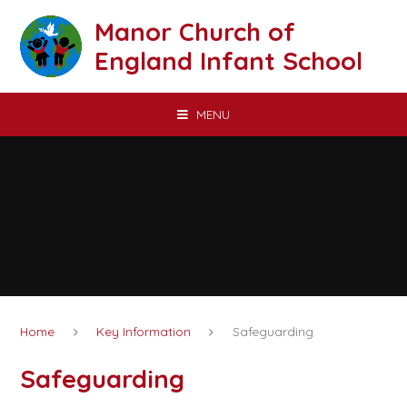
Skip to content ↓
Manor Church of
England Infant School
MENU
Home
Key Information
Safeguarding
Safeguarding