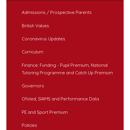
Admissions / Prospective Parents
British Values
Coronavirus Updates
Curriculum
Finance: Funding - Pupil Premium, National
Tutoring Programme and Catch Up Premium
Governors
Ofsted, SIAMS and Performance Data
PE and Sport Premium
Policies