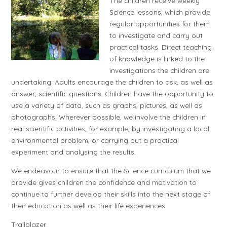
The children receive weekly
Science lessons, which provide
regular opportunities for them
to investigate and carry out
practical tasks. Direct teaching
of knowledge is linked to the
investigations the children are
undertaking. Adults encourage the children to ask, as well as
answer, scientific questions. Children have the opportunity to
use a variety of data, such as graphs, pictures, as well as
photographs. Wherever possible, we involve the children in
real scientific activities, for example, by investigating a local
environmental problem, or carrying out a practical
experiment and analysing the results.
We endeavour to ensure that the Science curriculum that we
provide gives children the confidence and motivation to
continue to further develop their skills into the next stage of
their education as well as their life experiences.
Trailblazer