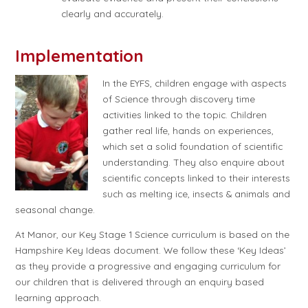
clearly and accurately.
Implementation
In the EYFS, children engage with aspects
of Science through discovery time
activities linked to the topic. Children
gather real life, hands on experiences,
which set a solid foundation of scientific
understanding. They also enquire about
scientific concepts linked to their interests
such as melting ice, insects & animals and
seasonal change.
At Manor, our Key Stage 1 Science curriculum is based on the
Hampshire Key Ideas document. We follow these ‘Key Ideas’
as they provide a progressive and engaging curriculum for
our children that is delivered through an enquiry based
learning approach.