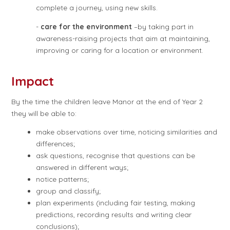
complete a journey, using new skills.
-
care for the environment
–by taking part in
awareness-raising projects that aim at maintaining,
improving or caring for a location or environment.
Impact
By the time the children leave Manor at the end of Year 2
they will be able to:
make observations over time, noticing similarities and
differences;
ask questions, recognise that questions can be
answered in different ways;
notice patterns;
group and classify;
plan experiments (including fair testing, making
predictions, recording results and writing clear
conclusions);