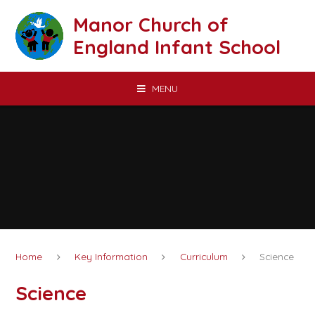
Skip to content ↓
Manor Church of
England Infant School
MENU
Home
Key Information
Curriculum
Science
Science