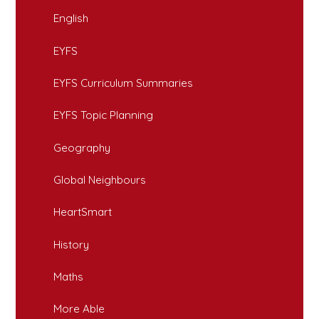
English
EYFS
EYFS Curriculum Summaries
EYFS Topic Planning
Geography
Global Neighbours
HeartSmart
History
Maths
More Able