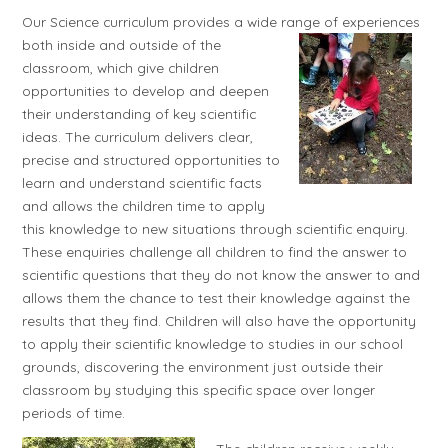
Our Science curriculum provides a wide range of experiences
both inside and outside of the
classroom, which give children
opportunities to develop and deepen
their understanding of key scientific
ideas. The curriculum delivers clear,
precise and structured opportunities to
learn and understand scientific facts
and allows the children time to apply
this knowledge to new situations through scientific enquiry.
These enquiries challenge all children to find the answer to
scientific questions that they do not know the answer to and
allows them the chance to test their knowledge against the
results that they find. Children will also have the opportunity
to apply their scientific knowledge to studies in our school
grounds, discovering the environment just outside their
classroom by studying this specific space over longer
periods of time.