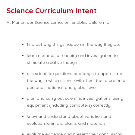
Science Curriculum Intent
At Manor, our Science curriculum enables children to:
find out why things happen in the way they do;
learn methods of enquiry and investigation to
stimulate creative thought;
ask scientific questions and begin to appreciate
the way in which science will affect the future on a
personal, national, and global level;
plan and carry out scientific investigations, using
equipment (including computers) correctly;
know and understand about variation and
evolution, animals, plants and materials;
evaluate evidence and present their conclusions