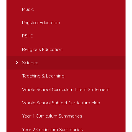
Music
Physical Education
PSHE
Religious Education
Science
Teaching & Learning
Whole School Curriculum Intent Statement
Whole School Subject Curriculum Map
Year 1 Curriculum Summaries
Year 2 Curriculum Summaries