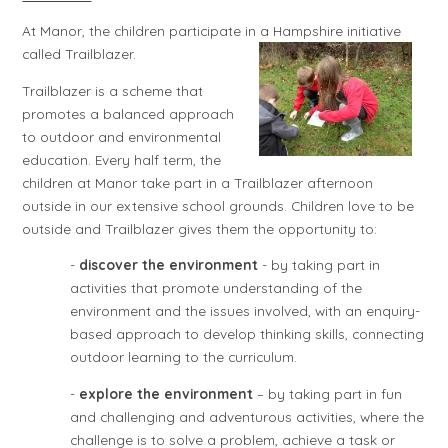
At Manor, the children participate in a Hampshire initiative
called Trailblazer.
Trailblazer is a scheme that
promotes a balanced approach
to outdoor and environmental
education. Every half term, the
children at Manor take part in a Trailblazer afternoon
outside in our extensive school grounds. Children love to be
outside and Trailblazer gives them the opportunity to:
-
discover the environment
- by taking part in
activities that promote understanding of the
environment and the issues involved, with an enquiry-
based approach to develop thinking skills, connecting
outdoor learning to the curriculum.
-
explore the environment
– by taking part in fun
and challenging and adventurous activities, where the
challenge is to solve a problem, achieve a task or