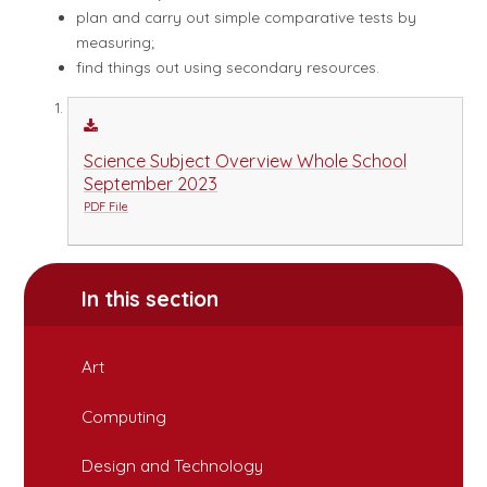
plan and carry out simple comparative tests by
measuring;
find things out using secondary resources.
Science Subject Overview Whole School
September 2023
PDF File
In this section
Art
Computing
Design and Technology