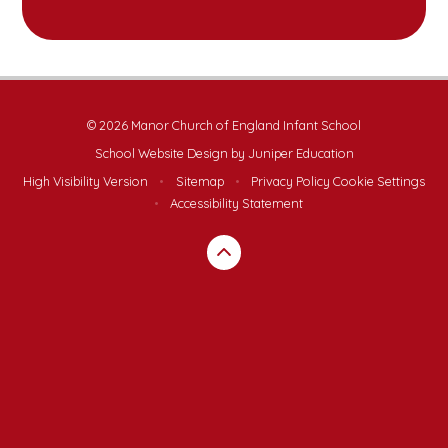
© 2026 Manor Church of England Infant School
School Website Design by
Juniper Education
High Visibility Version
•
Sitemap
•
Privacy Policy
Cookie Settings
•
Accessibility Statement