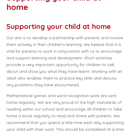
home
Supporting your child at home
Our aim is to develop a partnership with parents and involve
them actively in their children's learning. We believe that it is
vital for parents to work in conjunction with us to encourage
and support learning and development. Short activities
provide a very important opportunity for children to talk
about and show you what they have learnt. Working with an
adult also enables them to practice key skills and discuss
any problems they have encountered.
Mathematical games and word recognition work are sent
home regularly. We are very proud of the high standards of
reading within our school and encourage all children to take
home a book regularly to read and share with parents. We
recommend that you spend a little time each day supporting
your child with their work. This should be completed at a time