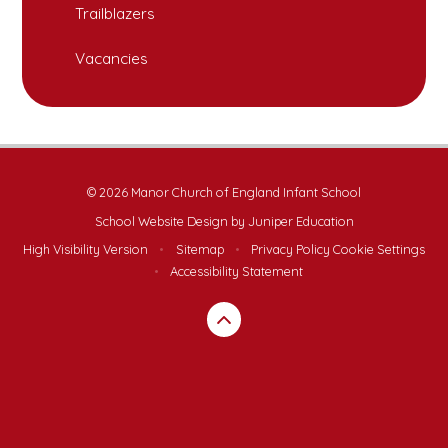
Trailblazers
Vacancies
© 2026 Manor Church of England Infant School
School Website Design by
Juniper Education
High Visibility Version
•
Sitemap
•
Privacy Policy
Cookie Settings
•
Accessibility Statement