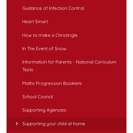
Guidance of Infection Control
Heart Smart
How to make a Christingle
In The Event of Snow
Information for Parents - National Curriculum
Tests
Maths Progression Booklets
School Council
Supporting Agencies
Supporting your child at home