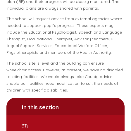
plan (IBP) and their progress will be closely monitored. The
individual plans are always shared with parents.
The school will request advice from external agencies where
needed to support pupil's progress. These experts may
include the Educational Psychologist, Speech and Language
Therapist, Occupational Therapist, Advisory teachers, Bi-
lingual Support Services, Educational Welfare Officer,
Physiotherapists and members of the Health Authority.
The school site is level and the building can ensure
wheelchair access. However, at present, we have no disabled
toileting facilities. We would always take County advice
should our facilities need modification to suit the needs of
children with specific disabilities.
In this section
3Ts