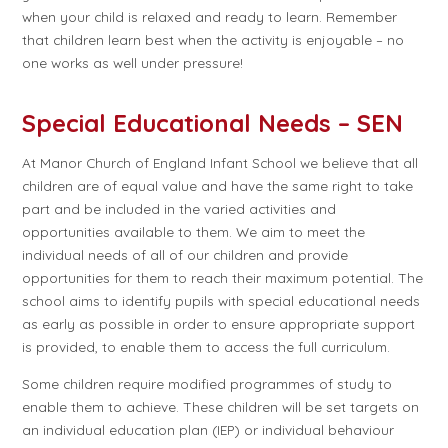
when your child is relaxed and ready to learn. Remember
that children learn best when the activity is enjoyable – no
one works as well under pressure!
Special Educational Needs – SEN
At Manor Church of England Infant School we believe that all
children are of equal value and have the same right to take
part and be included in the varied activities and
opportunities available to them. We aim to meet the
individual needs of all of our children and provide
opportunities for them to reach their maximum potential. The
school aims to identify pupils with special educational needs
as early as possible in order to ensure appropriate support
is provided, to enable them to access the full curriculum.
Some children require modified programmes of study to
enable them to achieve. These children will be set targets on
an individual education plan (IEP) or individual behaviour