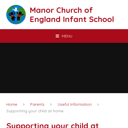
Skip to content ↓
Manor Church of
England Infant School
MENU
Home
Parents
Useful Information
Supporting your child at home
Supporting your child at