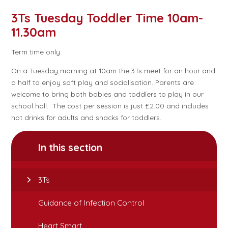
3Ts Tuesday Toddler Time 10am-
11.30am
Term time only
On a Tuesday morning at 10am the 3Ts meet for an hour and
a half to enjoy soft play and socialisation. Parents are
welcome to bring both babies and toddlers to play in our
school hall. The cost per session is just £2.00 and includes
hot drinks for adults and snacks for toddlers.
In this section
3Ts
Guidance of Infection Control
Heart Smart