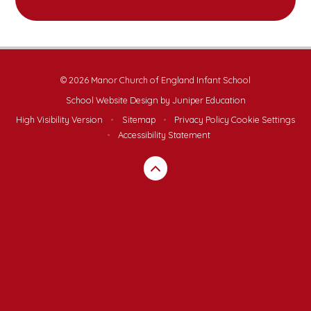
© 2026 Manor Church of England Infant School
School Website Design by
Juniper Education
High Visibility Version
•
Sitemap
•
Privacy Policy
Cookie Settings
•
Accessibility Statement