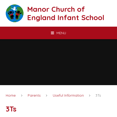
Skip to content ↓
Manor Church of
England Infant School
MENU
Home
Parents
Useful Information
3Ts
3Ts