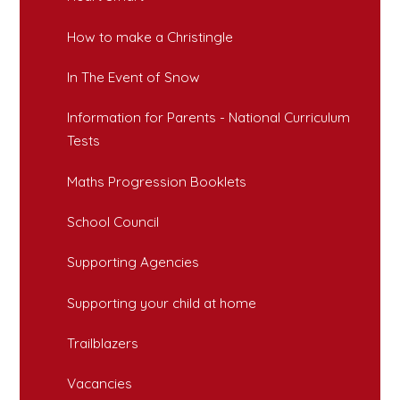
How to make a Christingle
In The Event of Snow
Information for Parents - National Curriculum
Tests
Maths Progression Booklets
School Council
Supporting Agencies
Supporting your child at home
Trailblazers
Vacancies