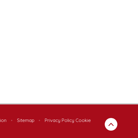
sion
•
Sitemap
•
Privacy Policy
Cookie