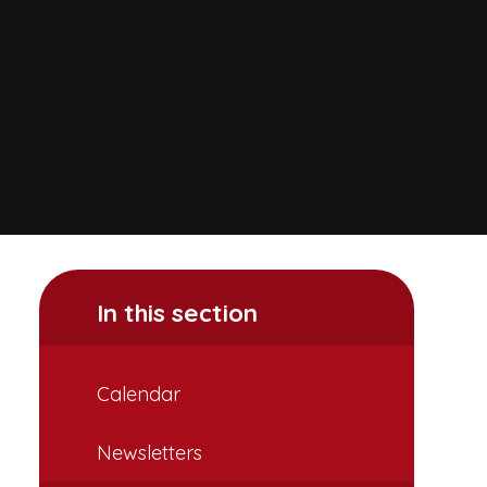
In this section
Calendar
Newsletters