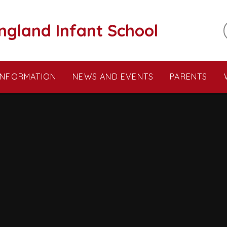
ngland Infant School
INFORMATION
NEWS AND EVENTS
PARENTS