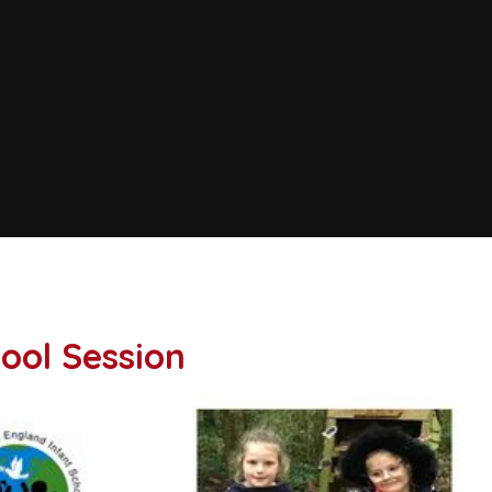
ool Session