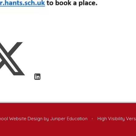
ool Website Design by
Juniper Education
•
High Visibility Ver