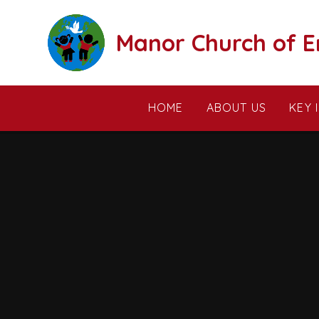
Skip to content ↓
Manor Church of E
HOME
ABOUT US
KEY 