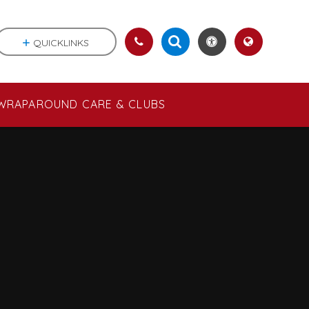
QUICKLINKS
WRAPAROUND CARE & CLUBS