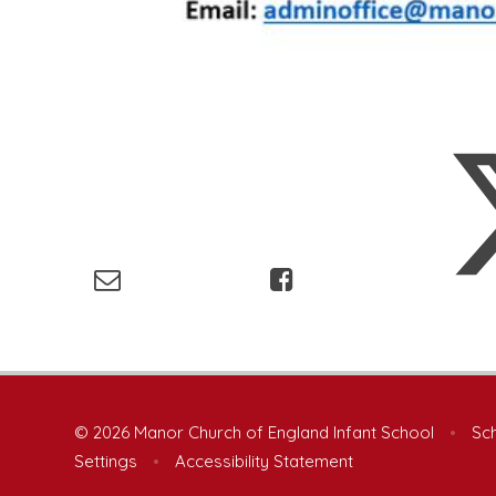
© 2026 Manor Church of England Infant School
•
Sch
Settings
•
Accessibility Statement