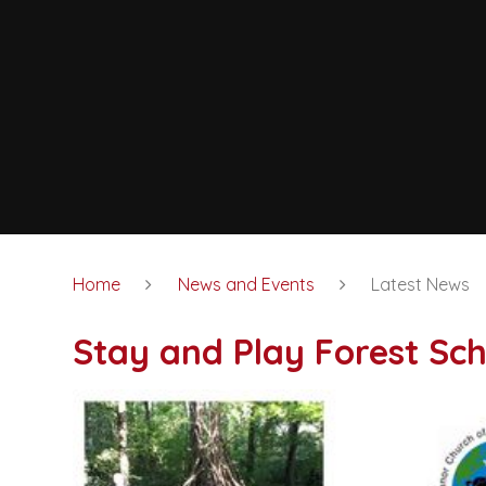
Home
News and Events
Latest News
Stay and Play Forest Sch