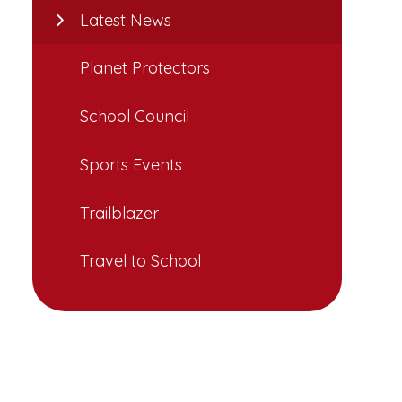
Latest News
Planet Protectors
School Council
Sports Events
Trailblazer
Travel to School