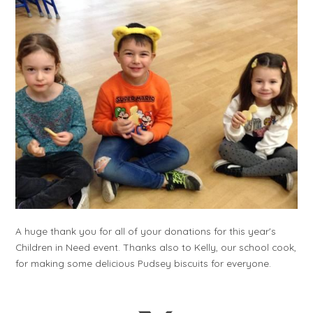
A huge thank you for all of your donations for this year's
Children in Need event. Thanks also to Kelly, our school cook,
for making some delicious Pudsey biscuits for everyone.