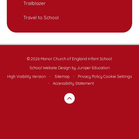
Trailblazer
Travel to School
© 2026 Manor Church of England Infant School
School Website Design by
Juniper Education
High Visibility Version
•
Sitemap
•
Privacy Policy
Cookie Settings
•
Accessibility Statement