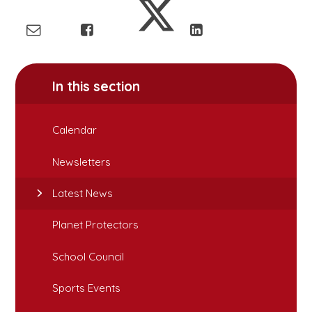
In this section
Calendar
Newsletters
Latest News
Planet Protectors
School Council
Sports Events