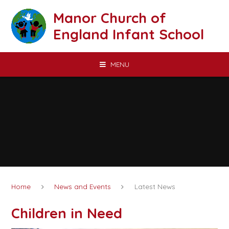
Skip to content ↓
Manor Church of
England Infant School
MENU
Home
News and Events
Latest News
Children in Need