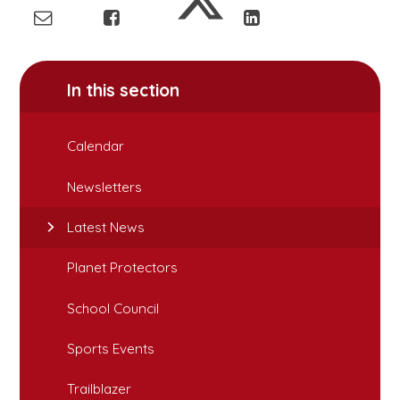
In this section
Calendar
Newsletters
Latest News
Planet Protectors
School Council
Sports Events
Trailblazer