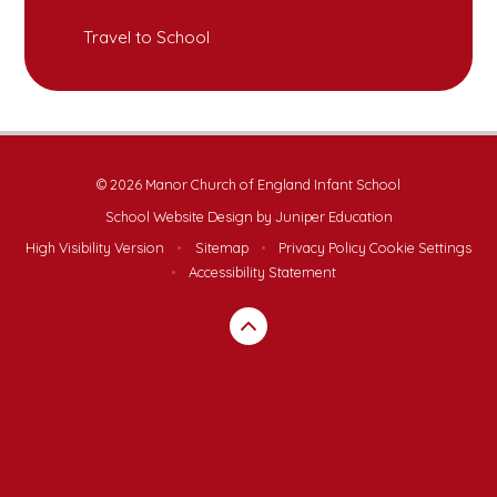
Travel to School
© 2026 Manor Church of England Infant School
School Website Design by
Juniper Education
High Visibility Version
•
Sitemap
•
Privacy Policy
Cookie Settings
•
Accessibility Statement