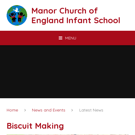
Skip to content ↓
Manor Church of
England Infant School
MENU
Home
News and Events
Latest News
Biscuit Making