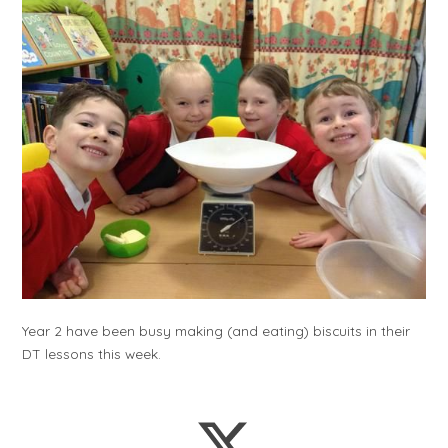
Year 2 have been busy making (and eating) biscuits in their
DT lessons this week.