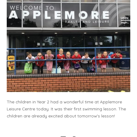
The children in Year 2 had a wonderful time at Applemore
Leisure Centre today. It was their first swimming lesson. The
children are already excited about tomorrow's lesson!