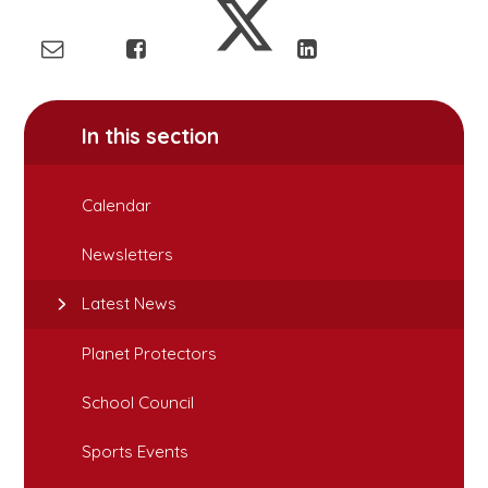
In this section
Calendar
Newsletters
Latest News
Planet Protectors
School Council
Sports Events