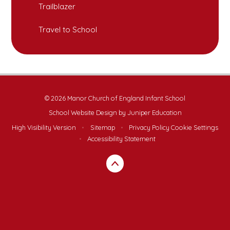
Trailblazer
Travel to School
© 2026 Manor Church of England Infant School
School Website Design by
Juniper Education
High Visibility Version
•
Sitemap
•
Privacy Policy
Cookie Settings
•
Accessibility Statement