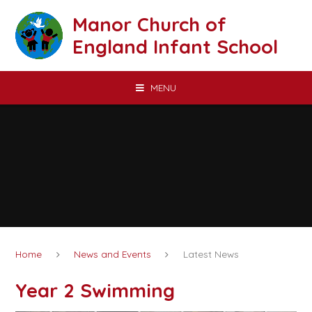
Skip to content ↓
Manor Church of
England Infant School
MENU
Home
News and Events
Latest News
Year 2 Swimming